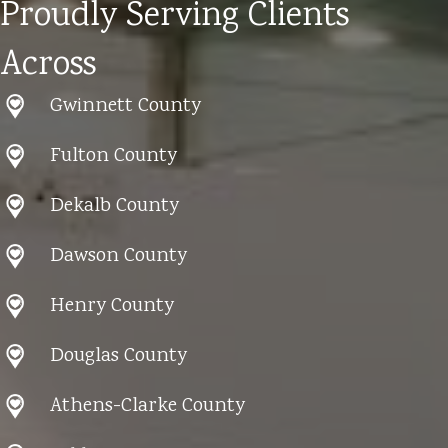
Proudly Serving Clients
Across
Gwinnett County
Fulton County
Dekalb County
Dawson County
Henry County
Douglas County
Athens-Clarke County