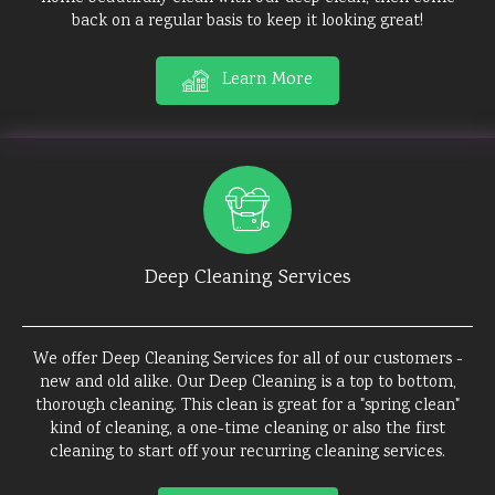
back on a regular basis to keep it looking great!
Learn More
Deep Cleaning Services
We offer Deep Cleaning Services for all of our customers -
new and old alike. Our Deep Cleaning is a top to bottom,
thorough cleaning. This clean is great for a "spring clean"
kind of cleaning, a one-time cleaning or also the first
cleaning to start off your recurring cleaning services.