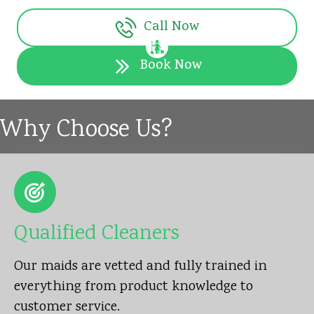
Call Now
Book Now
Why Choose Us?
Qualified Cleaners
Our maids are vetted and fully trained in
everything from product knowledge to
customer service.