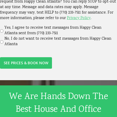
about
request from Happy Clean Atlanta? You can reply STOP to opt-out
at any time. Message and data rates may apply. Message
us?
frequency may vary, text HELP to (770) 233-7511 for assistance. For
(Required)
more information, please refer to our
Privacy Policy
.
Yes, I agree to receive text messages from Happy Clean
Atlanta sent from (770) 233-7511
No, I do not want to receive text messages from Happy Clean
Atlanta
We Are Hands Down The
Best House And Office