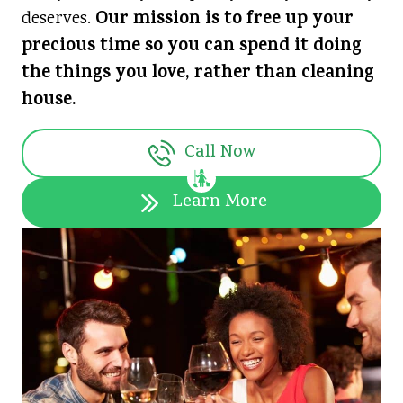
Our mission is to free up your
deserves.
precious time so you can spend it doing
the things you love, rather than cleaning
house.
Call Now
Learn More