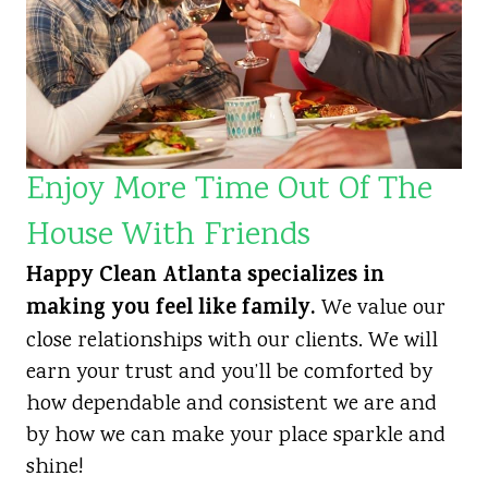
Enjoy More Time Out Of The
House With Friends
Happy Clean Atlanta specializes in
making you feel like family.
We value our
close relationships with our clients. We will
earn your trust and you’ll be comforted by
how dependable and consistent we are and
by how we can make your place sparkle and
shine!