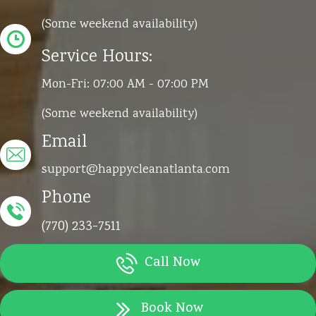
(Some weekend availability)
Service Hours:
Mon-Fri: 07:00 AM - 07:00 PM
(Some weekend availability)
Email
support@happycleanatlanta.com
Phone
(770) 233-7511
Call Now
Book Now