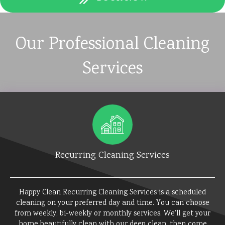
Our Professional Cleaning
Services
Recurring Cleaning Services
Happy Clean Recurring Cleaning Services is a scheduled
cleaning on your preferred day and time. You can choose
from weekly, bi-weekly or monthly services. We'll get your
home beautifully clean with our deep clean, then come