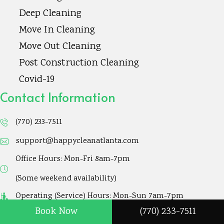
Deep Cleaning
A
d
Move In Cleaning
d
Move Out Cleaning
r
Post Construction Cleaning
e
Covid-19
s
Contact Information
s
(770) 233-7511
support@happycleanatlanta.com
Office Hours: Mon-Fri 8am-7pm
(Some weekend availability)
Operating (Service) Hours: Mon-Sun 7am-7pm
Book Now
(770) 233-7511
158 Dorothy LN. Lawrenceville, GA 30046