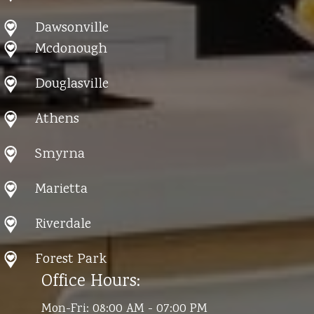
Dawsonville
Mcdonough
Douglasville
Athens
Smyrna
Marietta
Riverdale
Forest Park
Office Hours:
Mon-Fri: 08:00 AM - 07:00 PM