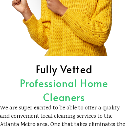
Fully Vetted
Professional Home
Cleaners
We are super excited to be able to offer a quality
and convenient local cleaning services to the
Atlanta Metro area. One that takes eliminates the