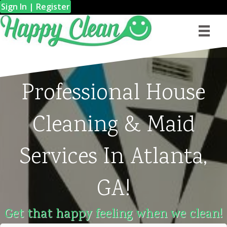
Sign In | Register
Professional House
Cleaning & Maid
Services In Atlanta,
GA!
Get that happy feeling when we clean!