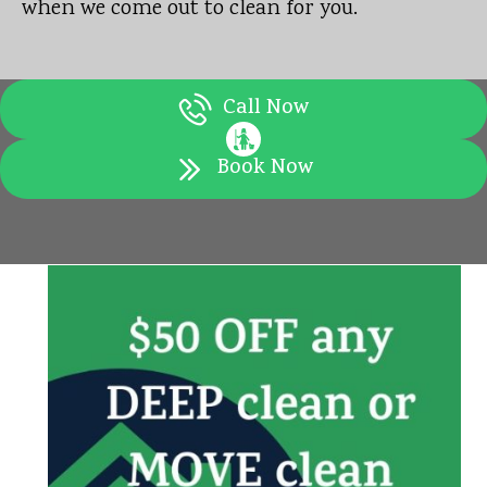
when we come out to clean for you.
Call Now
Book Now