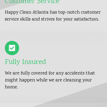
Customer Service
Happy Clean Atlanta has top-notch customer
service skills and strives for your satisfaction.
Fully Insured
We are fully covered for any accidents that
might happen while we are cleaning your
home.