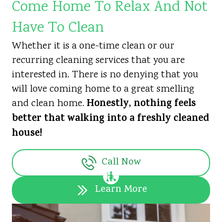
Come Home To Relax And Not
Have To Clean
Whether it is a one-time clean or our
recurring cleaning services that you are
interested in. There is no denying that you
will love coming home to a great smelling
Honestly, nothing feels
and clean home.
better that walking into a freshly cleaned
house!
Call Now
Learn More