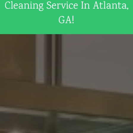
Cleaning Service In Atlanta,
GA!