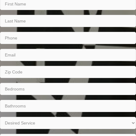
Name
(Required)
First
Last
Phone
(Required)
Email
(Required)
Zip
Code
(Required)
Number
of
Bedrooms
Number
(Required)
of
Bathrooms
Desired
(Required)
Service
(Required)