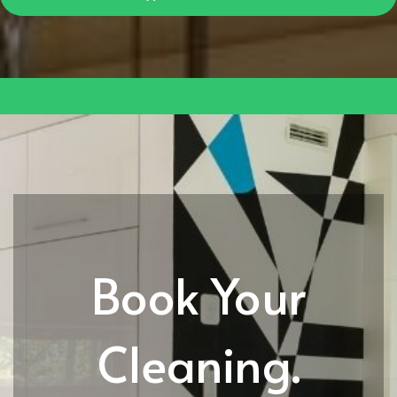
Book Your
Cleaning.