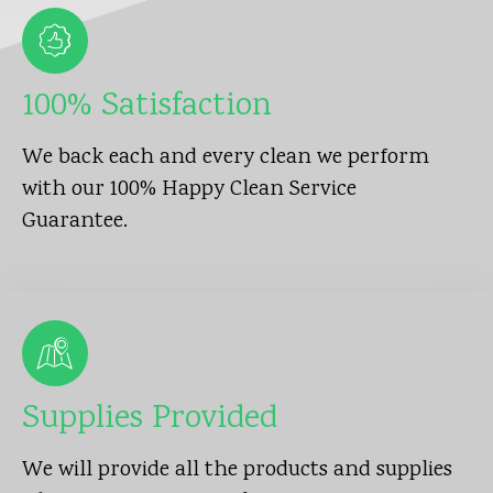
100% Satisfaction
We back each and every clean we perform
with our 100% Happy Clean Service
Guarantee.
Supplies Provided
We will provide all the products and supplies