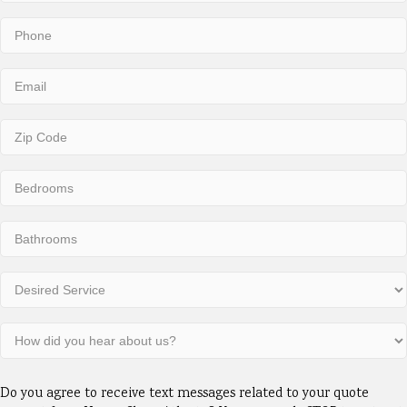
Last
Phone
(Required)
Email
(Required)
Zip
Code
(Required)
Number
of
Bedrooms
Number
(Required)
of
Bathrooms
Desired
(Required)
Service
(Required)
How
did
you
Consent
hear
Do you agree to receive text messages related to your quote
(Required)