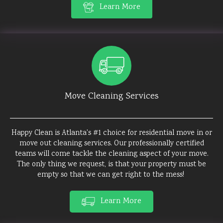
Learn More
Move Cleaning Services
Happy Clean is Atlanta's #1 choice for residential move in or
move out cleaning services. Our professionally certified
teams will come tackle the cleaning aspect of your move.
The only thing we request, is that your property must be
empty so that we can get right to the mess!
Learn More