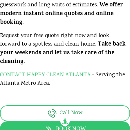
We offer
guesswork and long waits of estimates.
modern instant online quotes and online
booking.
Request your free quote right now and look
Take back
forward to a spotless and clean home.
your weekends and let us take care of the
cleaning.
CONTACT HAPPY CLEAN ATLANTA
- Serving the
Atlanta Metro Area.
Call Now
BOOK NOW