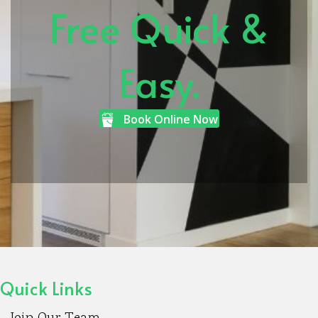
Free Quick &
Easy.
Book Online Now
Quick Links