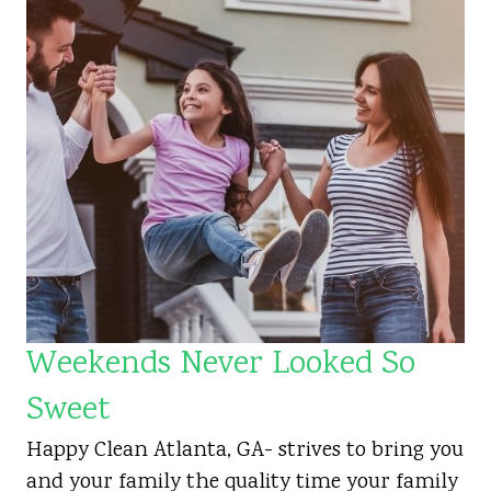
Weekends Never Looked So
Sweet
Happy Clean Atlanta, GA- strives to bring you
and your family the quality time your family