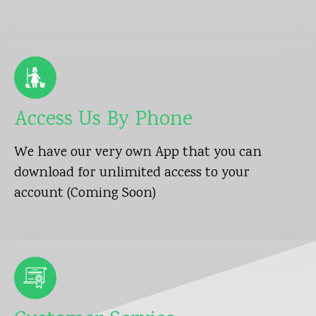
Access Us By Phone
We have our very own App that you can
download for unlimited access to your
account (Coming Soon)