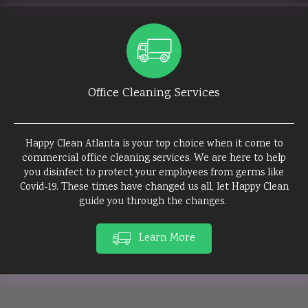
Office Cleaning Services
Happy Clean Atlanta is your top choice when it come to
commercial office cleaning services. We are here to help
you disinfect to protect your employees from germs like
Covid-19. These times have changed us all, let Happy Clean
guide you through the changes.
Learn More