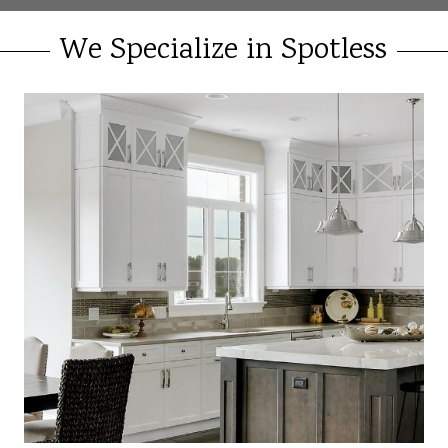
We Specialize in Spotless