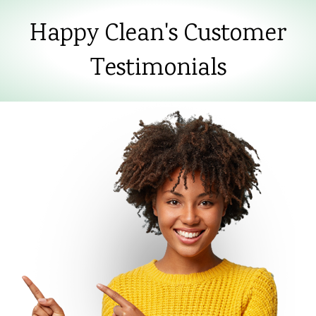
Happy Clean's Customer
Testimonials