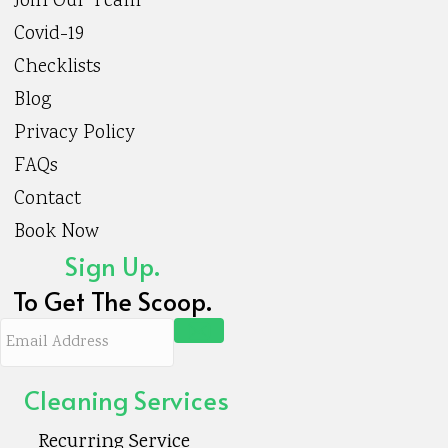
Join Our Team
Covid-19
Checklists
Blog
Privacy Policy
FAQs
Contact
Book Now
Sign Up.
To Get The Scoop.
E
m
a
Cleaning Services
i
Recurring Service
l