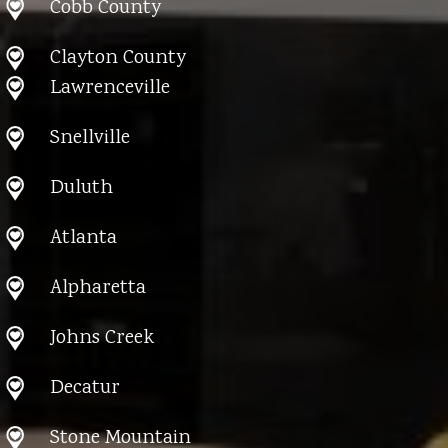
Cobb County
Clayton County
Lawrenceville
Snellville
Duluth
Atlanta
Alpharetta
Johns Creek
Decatur
Stone Mountain