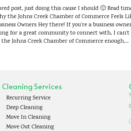
red post, just doing this cause I should 🙂 Read tim
y the Johns Creek Chamber of Commerce Feels Li
iness Owners Hey there! If you’re a business owner
ing for a great community to connect with, I can’t
the Johns Creek Chamber of Commerce enough.…
Cleaning Services
Recurring Service
Deep Cleaning
Move In Cleaning
Move Out Cleaning