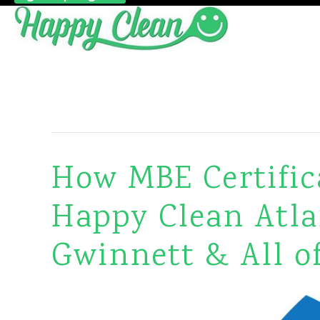
Business Owner Tips/Talk
How MBE Certifica
Happy Clean Atla
Gwinnett & All o