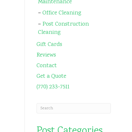
Maintenance
Office Cleaning
Post Construction
Cleaning
Gift Cards
Reviews
Contact
Get a Quote
(770) 233-7511
Post Categories