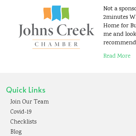
Not a sponso
2minutes Wh
Home for Bus
me and look
recommend 
Read More
Quick Links
Join Our Team
Covid-19
Checklists
Blog