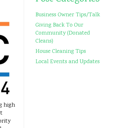
Business Owner Tips/Talk
Giving Back To Our
Community (Donated
Cleans)
House Cleaning Tips
Local Events and Updates
ng high
tt
ority