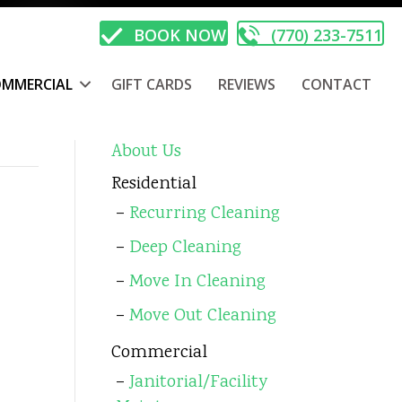
BOOK NOW
(770) 233-7511
MMERCIAL
GIFT CARDS
REVIEWS
CONTACT
About Us
Residential
Recurring Cleaning
Deep Cleaning
Move In Cleaning
Move Out Cleaning
Commercial
Janitorial/Facility