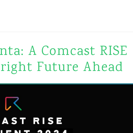
nta: A Comcast RISE
Bright Future Ahead