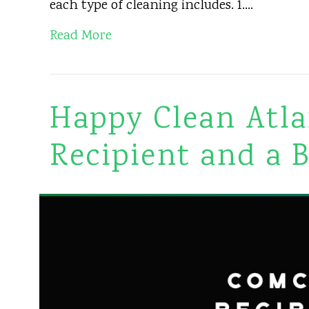
each type of cleaning includes. 1.…
Read More
Happy Clean Atla
Recipient and a 