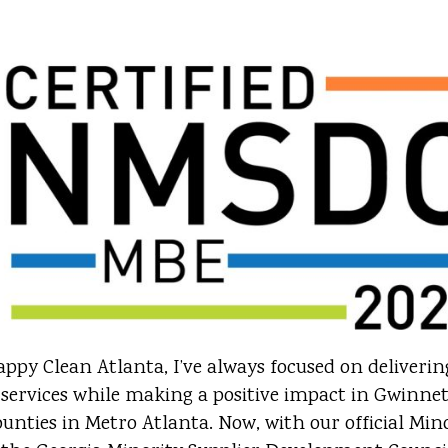
ppy Clean Atlanta, I’ve always focused on deliveri
 services while making a positive impact in Gwinne
nties in Metro Atlanta. Now, with our official Min