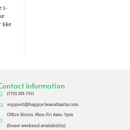
e 1-
ke
 like
Contact Information
(770) 233-7511
support@happycleanatlanta.com
Office Hours: Mon-Fri 8am-7pm
(Some weekend availability)