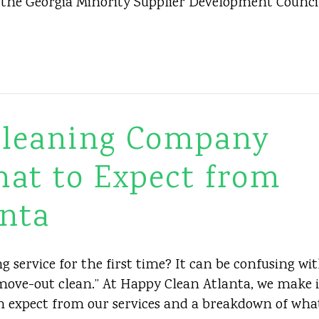
m the Georgia Minority Supplier Development Counci
 Cleaning Company
hat to Expect from
nta
 service for the first time? It can be confusing wi
 “move-out clean.” At Happy Clean Atlanta, we make i
an expect from our services and a breakdown of wha