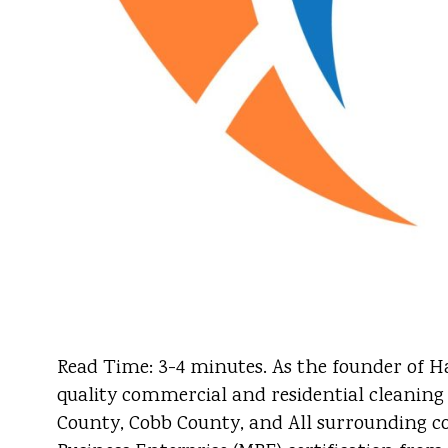
Read Time: 3-4 minutes. As the founder of Ha
quality commercial and residential cleaning
County, Cobb County, and All surrounding cou