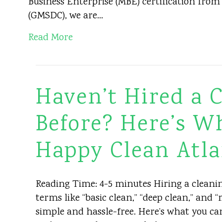
Business Enterprise (MBE) certification fro
(GMSDC), we are…
Read More
Haven’t Hired a
Before? Here’s W
Happy Clean Atla
Reading Time: 4-5 minutes Hiring a cleaning
terms like “basic clean,” “deep clean,” and
simple and hassle-free. Here’s what you c