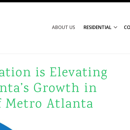
ABOUT US
RESIDENTIAL
CO
tion is Elevating
nta’s Growth in
f Metro Atlanta