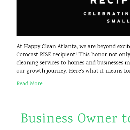
At Happy Clean Atlanta, we are beyond excit
Comcast RISE recipient! This honor not only
cleaning services to homes and businesses in
our growth journey. Here’s what it means fo
Read More
Business Owner t