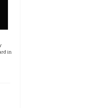
y
ard in