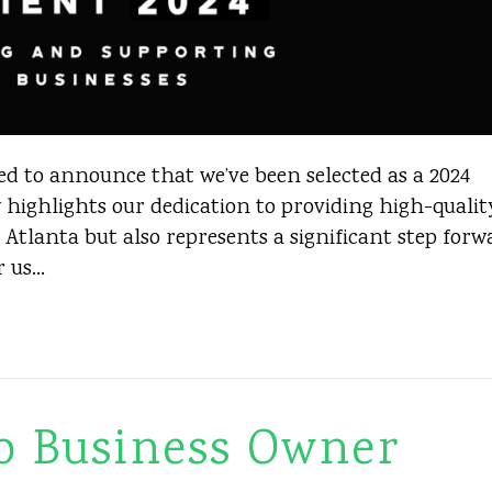
ed to announce that we’ve been selected as a 2024
 highlights our dedication to providing high-qualit
 Atlanta but also represents a significant step forw
r us…
o Business Owner